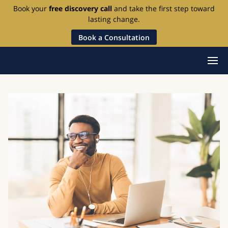
Book your
free discovery call
and take the first step toward
lasting change.
Book a Consultation