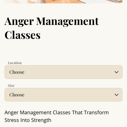
Anger Management
Classes
Location
Size
Anger Management Classes That Transform
Stress Into Strength