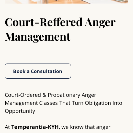
Court-Reffered Anger
Management
Book a Consultation
Court-Ordered & Probationary Anger
Management Classes That Turn Obligation Into
Opportunity
At
Temperantia-KYH
, we know that anger