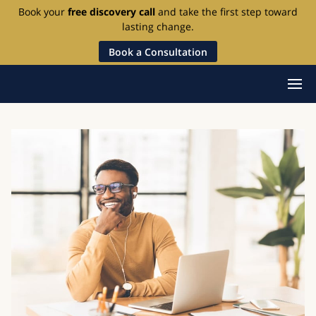
Book your
free discovery call
and take the first step toward
lasting change.
Book a Consultation